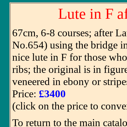
Lute in F a
67cm, 6-8 courses; after L
No.654) using the bridge in
nice lute in F for those who
ribs; the original is in fi
veneered in ebony or stripes
Price:
£3400
(click on the price to conve
To return to the main catal