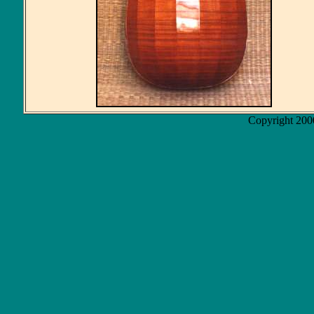
Copyright 200