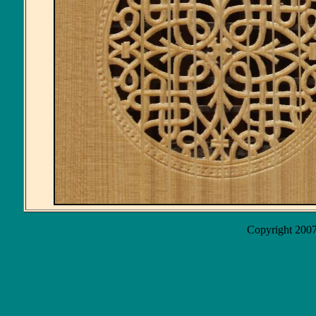
Copyright 2007