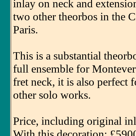
inlay on neck and extensio
two other theorbos in the 
Paris.
This is a substantial theorb
full ensemble for Monteverd
fret neck, it is also perfect
other solo works.
Price, including original i
With this decoration: £590