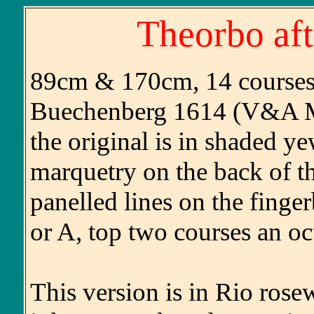
Theorbo af
89cm & 170cm, 14 courses (
Buechenberg 1614 (V&A M
the original is in shaded 
marquetry on the back of t
panelled lines on the finge
or A, top two courses an oct
This version is in Rio ros