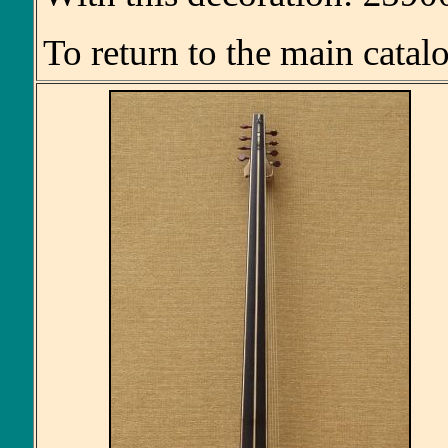
To return to the main catal