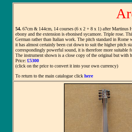
Ar
54.
67cm & 144cm, 14 courses (6 x 2 + 8 x 1) after Martinus Ha
ebony and the extension is ebonised sycamore. Triple rose. This
German rather than Italian work. The pitch standard in Rome w
it has almost certainly been cut down to suit the higher pitch s
correspondingly powerful sound, it is therefore more suitable fo
The instrument shown is a close copy of the original but with
Price:
£5300
(click on the price to convert it into your own currency)
To return to the main catalogue click
here