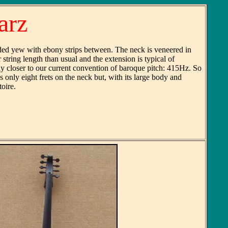
arz
ded yew with ebony strips between. The neck is veneered in
string length than usual and the extension is typical of
y closer to our current convention of baroque pitch: 415Hz. So
 only eight frets on the neck but, with its large body and
oire.