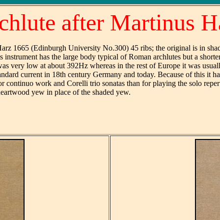
chlute after Martinus H
rz 1665 (Edinburgh University No.300) 45 ribs; the original is in sha
 instrument has the large body typical of Roman archlutes but a shorter 
as very low at about 392Hz whereas in the rest of Europe it was usuall
tandard current in 18th century Germany and today. Because of this it has
r continuo work and Corelli trio sonatas than for playing the solo repert
 heartwood yew in place of the shaded yew.