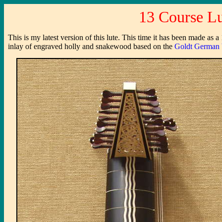
13 Course Lu
This is my latest version of this lute. This time it has been made as 
inlay of engraved holly and snakewood based on the
Goldt German 