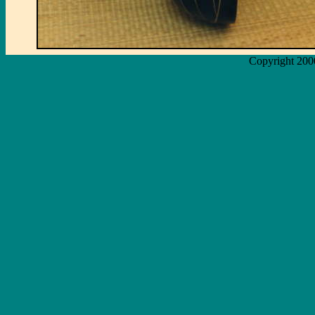
Copyright 200