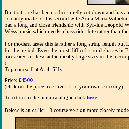
But that one has been rather cruelly cut down and has 
certainly made for his second wife Anna Maria Wilhelmin
had a long and close friendship with Sylvius Leopold Weis
Weiss music which needs a bass rider lute rather than t
For modern tastes this is rather a long string length but i
for the period. Even the most difficult chord shapes in B
too scared of these authentically large sizes in the rece
)
Top course f' at A=415Hz.
Price:
£4500
(click on the price to convert it to your own currency)
To return to the main catalogue click
here
Below is an earlier 13 course version more closely model