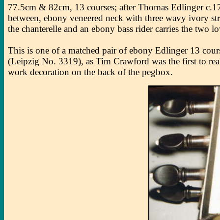
77.5cm & 82cm, 13 courses; after Thomas Edlinger c.1715
between, ebony veneered neck with three wavy ivory stripe
the chanterelle and an ebony bass rider carries the two l
This is one of a matched pair of ebony Edlinger 13 cour
(Leipzig No. 3319), as Tim Crawford was the first to re
work decoration on the back of the pegbox.