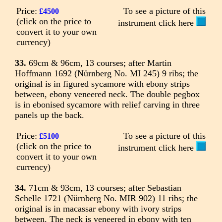
Price:
To see a picture of this
£4500
(click on the price to
instrument click here
convert it to your own
currency)
33.
69cm & 96cm, 13 courses; after Martin
Hoffmann 1692 (Nürnberg No. MI 245) 9 ribs; the
original is in figured sycamore with ebony strips
between, ebony veneered neck. The double pegbox
is in ebonised sycamore with relief carving in three
panels up the back.
Price:
To see a picture of this
£5100
(click on the price to
instrument click here
convert it to your own
currency)
34.
71cm & 93cm, 13 courses; after Sebastian
Schelle 1721 (Nürnberg No. MIR 902) 11 ribs; the
original is in macassar ebony with ivory strips
between. The neck is veneered in ebony with ten