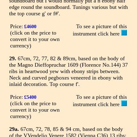
soundboard but I would normally put a n ebony half
edge round the soundboard. Tunings various but with
the top course g' or f#'.
Price:
To see a picture of this
£4600
(click on the price to
instrument click here
convert it to your own
currency)
29.
67cm, 72, 77, 82 & 89cm, based on the body of
the Magno Dieffopruchar 1609 (Florence No.144) 37
ribs in heartwood yew with ebony strips between.
Neck and curved pegboxes veneered in ebony with
inlaid decoration. Top course f'.
Price:
To see a picture of this
£5400
(click on the price to
instrument click here
convert it to your own
currency)
29a.
67cm, 72, 78, 85 & 94 cm, based on the body
of the VVendelio Venere 1582 (Vienna C36) 13 ribs;