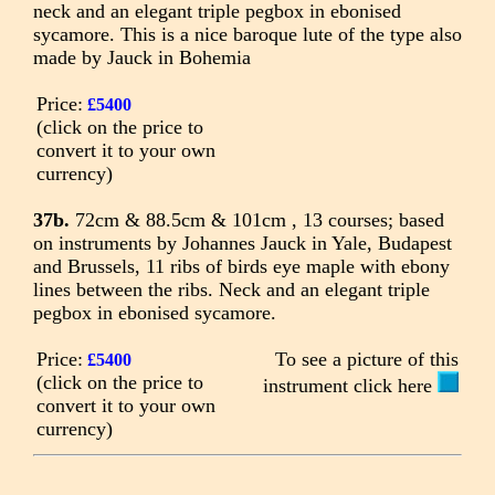
neck and an elegant triple pegbox in ebonised
sycamore. This is a nice baroque lute of the type also
made by Jauck in Bohemia
Price:
£5400
(click on the price to
convert it to your own
currency)
37b.
72cm & 88.5cm & 101cm , 13 courses; based
on instruments by Johannes Jauck in Yale, Budapest
and Brussels, 11 ribs of birds eye maple with ebony
lines between the ribs. Neck and an elegant triple
pegbox in ebonised sycamore.
Price:
To see a picture of this
£5400
(click on the price to
instrument click here
convert it to your own
currency)