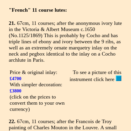
"French" 11 course lutes:
21.
67cm, 11 courses; after the anonymous ivory lute
in the Victoria & Albert Museum c.1650
(No.1125/1869) This is probably by Cocho and has
triple lines of ebony and ivory between the 9 ribs, as
well as an extremely ornate marquetry inlay on the
neck and pegbox identical to the inlay on a Cocho
archlute in Paris.
Price & original inlay:
To see a picture of this
£4700
instrument click here
With simpler decoration:
£3800
(click on the prices to
convert them to your own
currency)
22.
67cm, 11 courses; after the Francois de Troy
painting of Charles Mouton in the Louvre. A small