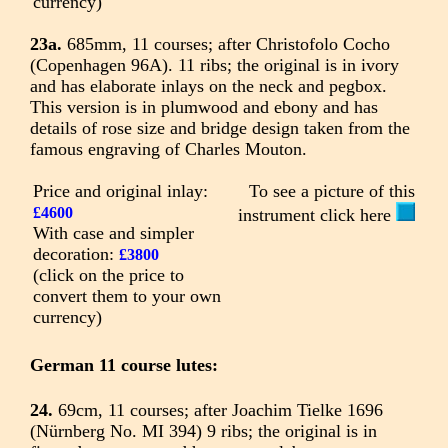
currency)
23a.
685mm, 11 courses; after Christofolo Cocho
(Copenhagen 96A). 11 ribs; the original is in ivory
and has elaborate inlays on the neck and pegbox.
This version is in plumwood and ebony and has
details of rose size and bridge design taken from the
famous engraving of Charles Mouton.
Price and original inlay:
To see a picture of this
£4600
instrument click here
With case and simpler
decoration:
£3800
(click on the price to
convert them to your own
currency)
German 11 course lutes:
24.
69cm, 11 courses; after Joachim Tielke 1696
(Nürnberg No. MI 394) 9 ribs; the original is in