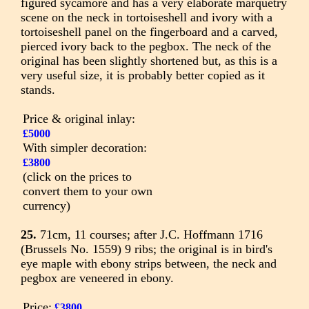
figured sycamore and has a very elaborate marquetry
scene on the neck in tortoiseshell and ivory with a
tortoiseshell panel on the fingerboard and a carved,
pierced ivory back to the pegbox. The neck of the
original has been slightly shortened but, as this is a
very useful size, it is probably better copied as it
stands.
Price & original inlay:
£5000
With simpler decoration:
£3800
(click on the prices to
convert them to your own
currency)
25.
71cm, 11 courses; after J.C. Hoffmann 1716
(Brussels No. 1559) 9 ribs; the original is in bird's
eye maple with ebony strips between, the neck and
pegbox are veneered in ebony.
Price:
£3800