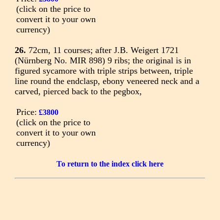
(click on the price to
convert it to your own
currency)
26.
72cm, 11 courses; after J.B. Weigert 1721
(Nürnberg No. MIR 898) 9 ribs; the original is in
figured sycamore with triple strips between, triple
line round the endclasp, ebony veneered neck and a
carved, pierced back to the pegbox,
Price:
£3800
(click on the price to
convert it to your own
currency)
To return to the index click here