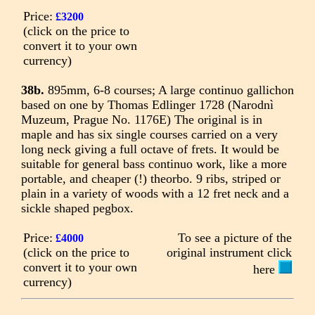
Price:
£3200
(click on the price to
convert it to your own
currency)
38b.
895mm, 6-8 courses; A large continuo gallichon
based on one by Thomas Edlinger 1728 (Narodnì
Muzeum, Prague No. 1176E) The original is in
maple and has six single courses carried on a very
long neck giving a full octave of frets. It would be
suitable for general bass continuo work, like a more
portable, and cheaper (!) theorbo. 9 ribs, striped or
plain in a variety of woods with a 12 fret neck and a
sickle shaped pegbox.
Price:
To see a picture of the
£4000
(click on the price to
original instrument click
convert it to your own
here
currency)