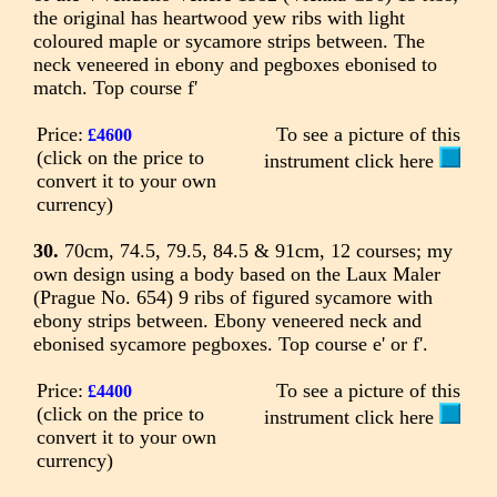
the original has heartwood yew ribs with light
coloured maple or sycamore strips between. The
neck veneered in ebony and pegboxes ebonised to
match. Top course f'
Price:
To see a picture of this
£4600
(click on the price to
instrument click here
convert it to your own
currency)
30.
70cm, 74.5, 79.5, 84.5 & 91cm, 12 courses; my
own design using a body based on the Laux Maler
(Prague No. 654) 9 ribs of figured sycamore with
ebony strips between. Ebony veneered neck and
ebonised sycamore pegboxes. Top course e' or f'.
Price:
To see a picture of this
£4400
(click on the price to
instrument click here
convert it to your own
currency)