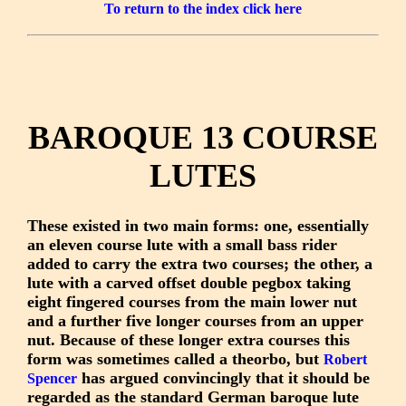
To return to the index click here
BAROQUE 13 COURSE
LUTES
These existed in two main forms: one, essentially
an eleven course lute with a small bass rider
added to carry the extra two courses; the other, a
lute with a carved offset double pegbox taking
eight fingered courses from the main lower nut
and a further five longer courses from an upper
nut. Because of these longer extra courses this
form was sometimes called a theorbo, but
Robert
has argued convincingly that it should be
Spencer
regarded as the standard German baroque lute