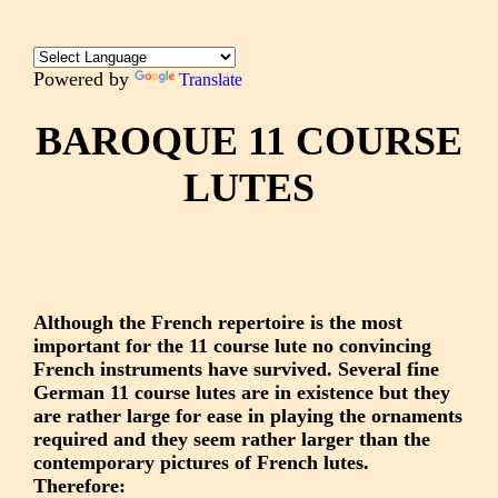
Powered by
Translate
BAROQUE 11 COURSE
LUTES
Although the French repertoire is the most
important for the 11 course lute no convincing
French instruments have survived. Several fine
German 11 course lutes are in existence but they
are rather large for ease in playing the ornaments
required and they seem rather larger than the
contemporary pictures of French lutes.
Therefore: