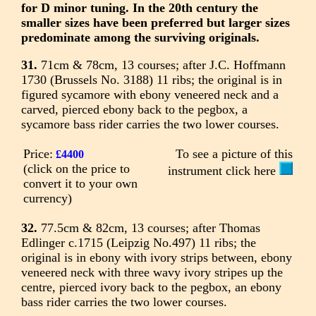
for D minor tuning. In the 20th century the
smaller sizes have been preferred but larger sizes
predominate among the surviving originals.
31.
71cm & 78cm, 13 courses; after J.C. Hoffmann
1730 (Brussels No. 3188) 11 ribs; the original is in
figured sycamore with ebony veneered neck and a
carved, pierced ebony back to the pegbox, a
sycamore bass rider carries the two lower courses.
Price:
To see a picture of this
£4400
(click on the price to
instrument click here
convert it to your own
currency)
32.
77.5cm & 82cm, 13 courses; after Thomas
Edlinger c.1715 (Leipzig No.497) 11 ribs; the
original is in ebony with ivory strips between, ebony
veneered neck with three wavy ivory stripes up the
centre, pierced ivory back to the pegbox, an ebony
bass rider carries the two lower courses.