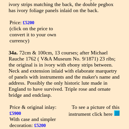
ivory strips matching the back, the double pegbox
has ivory foliage panels inlaid on the back.
Price:
£5200
(click on the price to
convert it to your own
currency)
34a.
72cm & 100cm, 13 courses; after Michael
Rauche 1762 ( V&A Museum No. 9/1871) 23 ribs;
the original is in ivory with ebony strips between.
Neck and extension inlaid with elaborate marquetry
of panels with instruments and the maker's name and
address. Possibly the only historic lute made in
England to have survived. Triple rose and ornate
bridge and endclasp.
Price & original inlay:
To see a picture of this
£5900
instrument click here
With case and simpler
decoration:
£5200