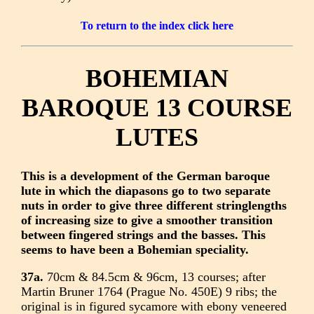
To return to the index click here
BOHEMIAN
BAROQUE 13 COURSE
LUTES
This is a development of the German baroque
lute in which the diapasons go to two separate
nuts in order to give three different stringlengths
of increasing size to give a smoother transition
between fingered strings and the basses. This
seems to have been a Bohemian speciality.
37a.
70cm & 84.5cm & 96cm, 13 courses; after
Martin Bruner 1764 (Prague No. 450E) 9 ribs; the
original is in figured sycamore with ebony veneered