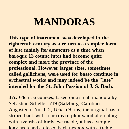
MANDORAS
This type of instrument was developed in the
eighteenth century as a return to a simpler form
of lute mainly for amateurs at a time when
baroque 13 course lutes had become quite
complex and more the province of the
professional. However larger sizes, sometimes
called gallichons, were used for basso continuo in
orchestral works and may indeed be the "lute"
intended for the St. John Passion of J. S. Bach.
37c.
64cm, 6 courses; based on a small mandora by
Sebastian Schelle 1719 (Salzburg, Carolino
Augusteum No. 112; B 6/1) 9 ribs; the original has a
striped back with four ribs of plumwood alternating
with five ribs of birds eye maple, it has a simple
long neck and a closed back pegbox with a treble