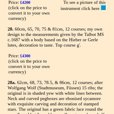
Price:
To see a picture of this
£4200
(click on the price to
instrument click here
convert it to your own
currency)
28.
60cm, 65, 70, 75 & 81cm, 12 courses; my own
design to the measurements given by the Talbot MS
c.1687 with a body based on the Hieber or Gerle
lutes, decoration to taste. Top course g'.
Price:
£4300
(click on the price to
convert it to your own
currency)
28a.
62cm, 68, 73, 78.5, & 86cm, 12 courses; after
Wolfgang Wolf (Stadtmuseum, Füssen) 15 ribs; the
original is in shaded yew with white lines between.
Neck and curved pegboxes are ebonised sycamore
with exquisite carving and decoration of stamped
stars. The original has a green fabric lace round the