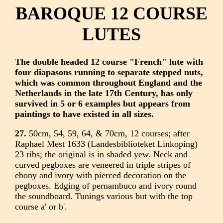
BAROQUE 12 COURSE
LUTES
The double headed 12 course "French" lute with
four diapasons running to separate stepped nuts,
which was common throughout England and the
Netherlands in the late 17th Century, has only
survived in 5 or 6 examples but appears from
paintings to have existed in all sizes.
27.
50cm, 54, 59, 64, & 70cm, 12 courses; after
Raphael Mest 1633 (Landesbiblioteket Linkoping)
23 ribs; the original is in shaded yew. Neck and
curved pegboxes are veneered in triple stripes of
ebony and ivory with pierced decoration on the
pegboxes. Edging of pernambuco and ivory round
the soundboard. Tunings various but with the top
course a' or b'.