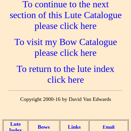
To continue to the next
section of this Lute Catalogue
please click here
To visit my Bow Catalogue
please click here
To return to the lute index
click here
Copyright 2000-16 by David Van Edwards
Lute
Bows
Links
Email
Index