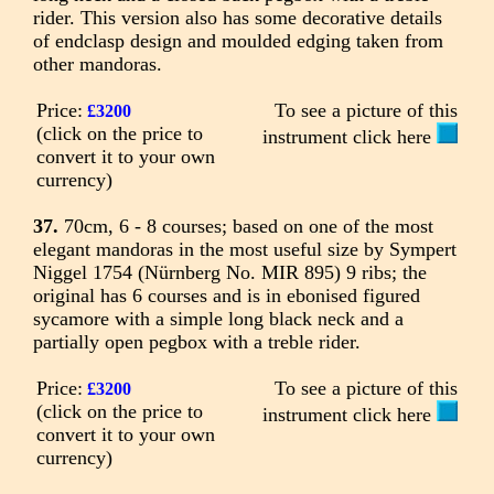
rider. This version also has some decorative details
of endclasp design and moulded edging taken from
other mandoras.
Price:
To see a picture of this
£3200
(click on the price to
instrument click here
convert it to your own
currency)
37.
70cm, 6 - 8 courses; based on one of the most
elegant mandoras in the most useful size by Sympert
Niggel 1754 (Nürnberg No. MIR 895) 9 ribs; the
original has 6 courses and is in ebonised figured
sycamore with a simple long black neck and a
partially open pegbox with a treble rider.
Price:
To see a picture of this
£3200
(click on the price to
instrument click here
convert it to your own
currency)