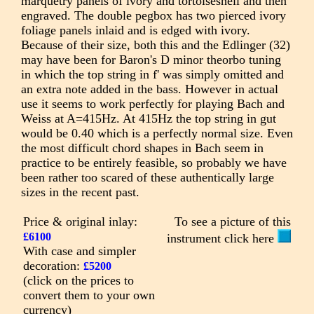
marquetry panels of ivory and tortoiseshell and then
engraved. The double pegbox has two pierced ivory
foliage panels inlaid and is edged with ivory.
Because of their size, both this and the Edlinger (32)
may have been for Baron's D minor theorbo tuning
in which the top string in f' was simply omitted and
an extra note added in the bass. However in actual
use it seems to work perfectly for playing Bach and
Weiss at A=415Hz. At 415Hz the top string in gut
would be 0.40 which is a perfectly normal size. Even
the most difficult chord shapes in Bach seem in
practice to be entirely feasible, so probably we have
been rather too scared of these authentically large
sizes in the recent past.
Price & original inlay:
To see a picture of this
£6100
instrument click here
With case and simpler
decoration:
£5200
(click on the prices to
convert them to your own
currency)