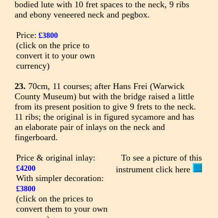
bodied lute with 10 fret spaces to the neck, 9 ribs
and ebony veneered neck and pegbox.
Price:
£3800
(click on the price to
convert it to your own
currency)
23.
70cm, 11 courses; after Hans Frei (Warwick
County Museum) but with the bridge raised a little
from its present position to give 9 frets to the neck.
11 ribs; the original is in figured sycamore and has
an elaborate pair of inlays on the neck and
fingerboard.
Price & original inlay:
To see a picture of this
£4200
instrument click here
With simpler decoration:
£3800
(click on the prices to
convert them to your own