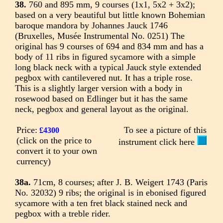
38.
760 and 895 mm, 9 courses (1x1, 5x2 + 3x2);
based on a very beautiful but little known Bohemian
baroque mandora by Johannes Jauck 1746
(Bruxelles, Musée Instrumental No. 0251) The
original has 9 courses of 694 and 834 mm and has a
body of 11 ribs in figured sycamore with a simple
long black neck with a typical Jauck style extended
pegbox with cantilevered nut. It has a triple rose.
This is a slightly larger version with a body in
rosewood based on Edlinger but it has the same
neck, pegbox and general layout as the original.
Price:
To see a picture of this
£4300
(click on the price to
instrument click here
convert it to your own
currency)
38a.
71cm, 8 courses; after J. B. Weigert 1743 (Paris
No. 32032) 9 ribs; the original is in ebonised figured
sycamore with a ten fret black stained neck and
pegbox with a treble rider.