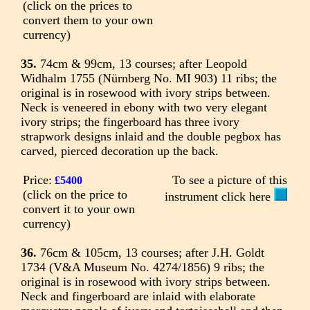
(click on the prices to
convert them to your own
currency)
35.
74cm & 99cm, 13 courses; after Leopold
Widhalm 1755 (Nürnberg No. MI 903) 11 ribs; the
original is in rosewood with ivory strips between.
Neck is veneered in ebony with two very elegant
ivory strips; the fingerboard has three ivory
strapwork designs inlaid and the double pegbox has
carved, pierced decoration up the back.
Price:
To see a picture of this
£5400
(click on the price to
instrument click here
convert it to your own
currency)
36.
76cm & 105cm, 13 courses; after J.H. Goldt
1734 (V&A Museum No. 4274/1856) 9 ribs; the
original is in rosewood with ivory strips between.
Neck and fingerboard are inlaid with elaborate