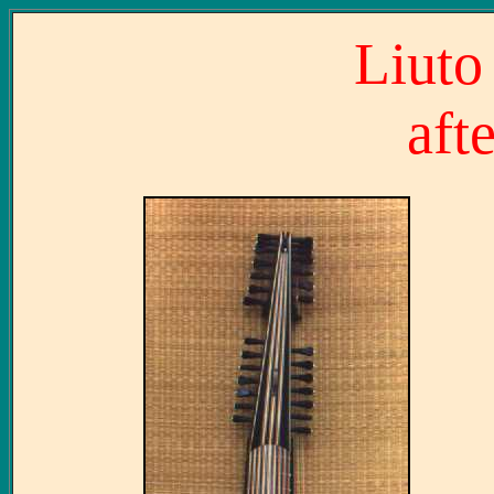
Liuto 
aft