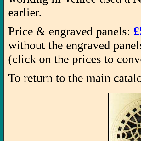
earlier.
Price & engraved panels:
£
without the engraved panel
(click on the prices to con
To return to the main catal