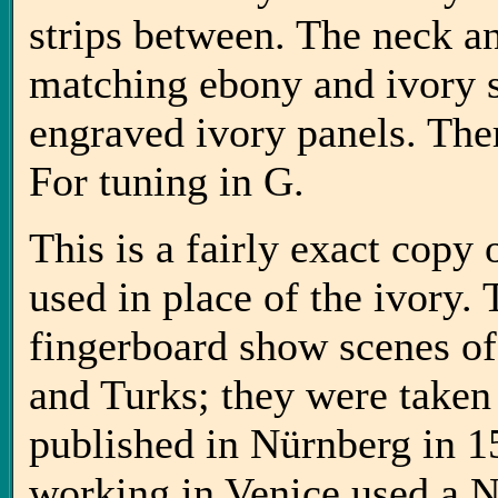
strips between. The neck a
matching ebony and ivory s
engraved ivory panels. Ther
For tuning in G.
This is a fairly exact copy
used in place of the ivory.
fingerboard show scenes o
and Turks; they were take
published in Nürnberg in 159
working in Venice used a N