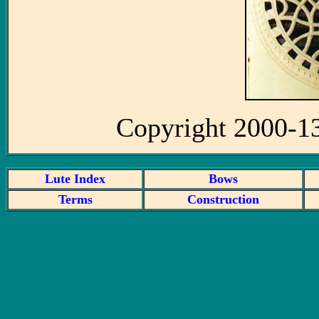
Copyright 2000-1
Lute Index
Bows
Terms
Construction