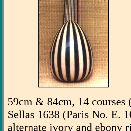
59cm & 84cm, 14 courses (7
Sellas 1638 (Paris No. E. 10
alternate ivory and ebony 