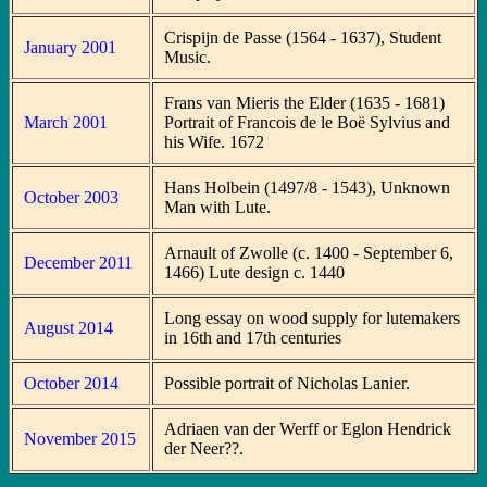
Crispijn de Passe (1564 - 1637), Student
January 2001
Music.
Frans van Mieris the Elder (1635 - 1681)
March 2001
Portrait of Francois de le Boë Sylvius and
his Wife. 1672
Hans Holbein (1497/8 - 1543), Unknown
October 2003
Man with Lute.
Arnault of Zwolle (c. 1400 - September 6,
December 2011
1466) Lute design c. 1440
Long essay on wood supply for lutemakers
August 2014
in 16th and 17th centuries
October 2014
Possible portrait of Nicholas Lanier.
Adriaen van der Werff or Eglon Hendrick
November 2015
der Neer??.