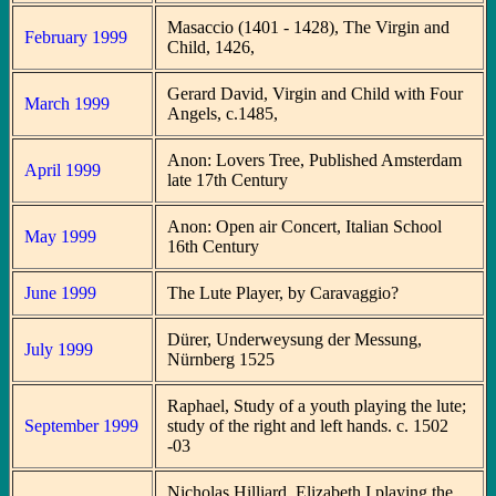
Masaccio (1401 - 1428), The Virgin and
February 1999
Child, 1426,
Gerard David, Virgin and Child with Four
March 1999
Angels, c.1485,
Anon: Lovers Tree, Published Amsterdam
April 1999
late 17th Century
Anon: Open air Concert, Italian School
May 1999
16th Century
June 1999
The Lute Player, by Caravaggio?
Dürer, Underweysung der Messung,
July 1999
Nürnberg 1525
Raphael, Study of a youth playing the lute;
September 1999
study of the right and left hands. c. 1502
-03
Nicholas Hilliard, Elizabeth I playing the