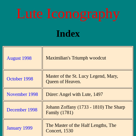
Lute Iconography
Index
Maximilian's Triumph woodcut
August 1998
Master of the St. Lucy Legend, Mary,
October 1998
Queen of Heaven.
November 1998
Dürer: Angel with Lute, 1497
Johann Zoffany (1733 - 1810) The Sharp
December 1998
Family (1781)
The Master of the Half Lengths, The
January 1999
Concert, 1530