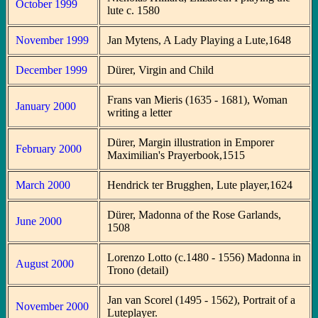
October 1999
lute c. 1580
November 1999
Jan Mytens, A Lady Playing a Lute,1648
December 1999
Dürer, Virgin and Child
Frans van Mieris (1635 - 1681), Woman
January 2000
writing a letter
Dürer, Margin illustration in Emporer
February 2000
Maximilian's Prayerbook,1515
March 2000
Hendrick ter Brugghen, Lute player,1624
Dürer, Madonna of the Rose Garlands,
June 2000
1508
Lorenzo Lotto (c.1480 - 1556) Madonna in
August 2000
Trono (detail)
Jan van Scorel (1495 - 1562), Portrait of a
November 2000
Luteplayer.