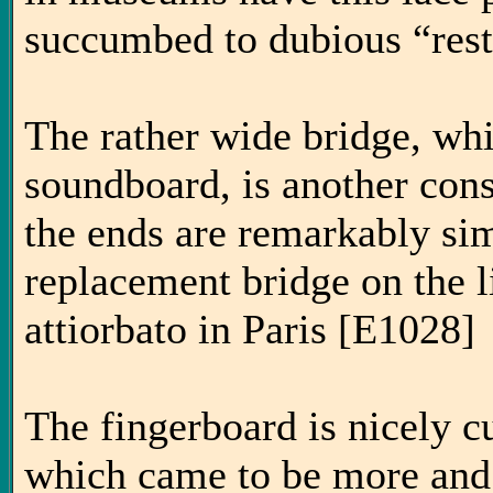
succumbed to dubious “resto
The rather wide bridge, whi
soundboard, is another con
the ends are remarkably sim
replacement bridge on the li
attiorbato in Paris [E1028]
The fingerboard is nicely cu
which came to be more and 