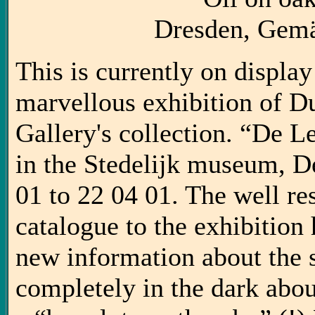
Dresden, Gemä
This is currently on display
marvellous exhibition of D
Gallery's collection. “De L
in the Stedelijk museum, D
01 to 22 04 01. The well r
catalogue to the exhibition 
new information about the si
completely in the dark about