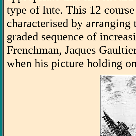
type of lute. This 12 cours
characterised by arranging t
graded sequence of increasi
Frenchman, Jaques Gaultie
when his picture holding o