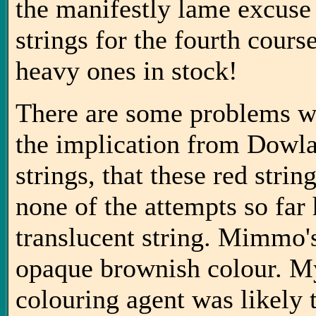
the manifestly lame excuse
strings for the fourth cours
heavy ones in stock!
There are some problems w
the implication from Dowla
strings, that these red stri
none of the attempts so far
translucent string. Mimmo's
opaque brownish colour. My
colouring agent was likely 