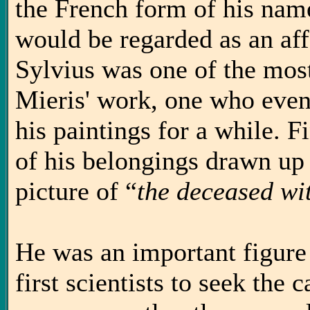
the French form of his na
would be regarded as an aff
Sylvius was one of the most
Mieris' work, one who even h
his paintings for a while. Fi
of his belongings drawn up a
picture of “
the deceased wit
He was an important figure 
first scientists to seek the 