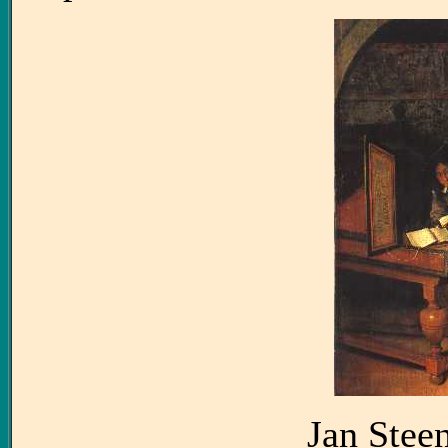
Jan Stee