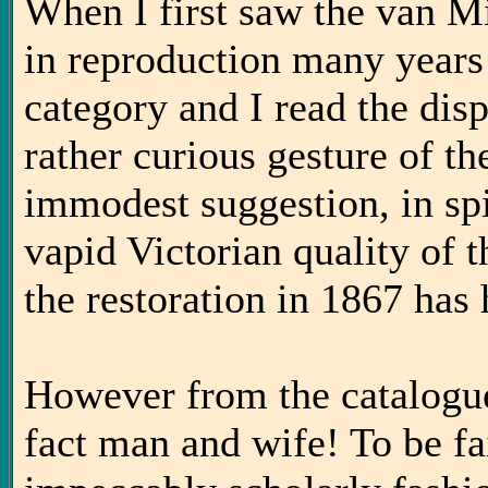
When I first saw the van Mi
in reproduction many years a
category and I read the dispa
rather curious gesture of t
immodest suggestion, in spit
vapid Victorian quality of 
the restoration in 1867 has
However from the catalogue
fact man and wife! To be fai