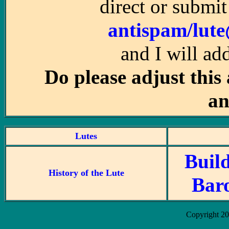
direct or submit
antispam/lut
and I will ad
Do please adjust this
an
Lutes
Buil
History of the Lute
Bar
Copyright 2