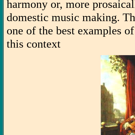
harmony or, more prosaicall
domestic music making. Thi
one of the best examples of
this context