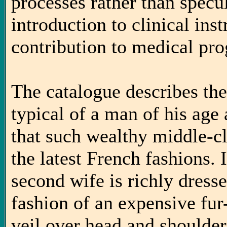
processes rather than specu
introduction to clinical ins
contribution to medical pro
The catalogue describes th
typical of a man of his age
that such wealthy middle-cl
the latest French fashions.
second wife is richly dresse
fashion of an expensive fu
veil over head and shoulde