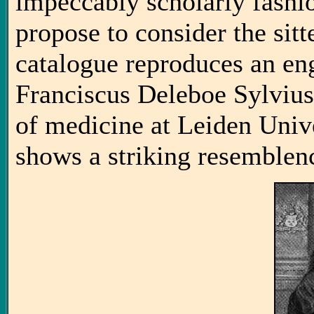
impeccably scholarly fashion
propose to consider the sitt
catalogue reproduces an en
Franciscus Deleboe Sylvius
of medicine at Leiden Unive
shows a striking resemblenc