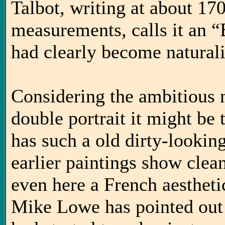
Talbot, writing at about 17
measurements, calls it an 
had clearly become naturali
Considering the ambitious 
double portrait it might be 
has such a old dirty-looki
earlier paintings show clea
even here a French aesthetic
Mike Lowe has pointed out i