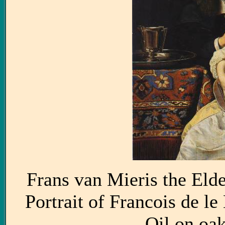
Frans van Mieris the Eld
Portrait of Francois de l
Oil on oa