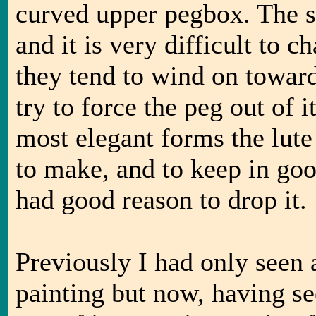
curved upper pegbox. The s
and it is very difficult to c
they tend to wind on toward
try to force the peg out of i
most elegant forms the lute 
to make, and to keep in go
had good reason to drop it.
Previously I had only seen
painting but now, having see