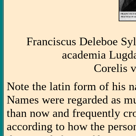
Franciscus Deleboe Syl
academia Lugda
Corelis 
Note the latin form of his n
Names were regarded as mu
than now and frequently cro
according to how the perso