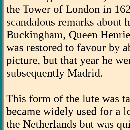
the Tower of London in 162
scandalous remarks about h
Buckingham, Queen Henriet
was restored to favour by a
picture, but that year he we
subsequently Madrid.
This form of the lute was t
became widely used for a l
the Netherlands but was qu