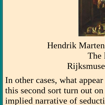
Hendrik Marten
The 
Rijksmus
In other cases, what appear 
this second sort turn out on
implied narrative of seduct