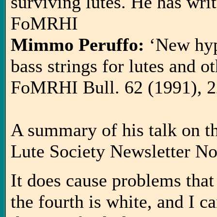
surviving lutes. He has writt
FoMRHI
Mimmo Peruffo:
‘New hyp
bass strings for lutes and o
FoMRHI Bull. 62 (1991), 2
A summary of his talk on the
Lute Society Newsletter No
It does cause problems that 
the fourth is white, and I c