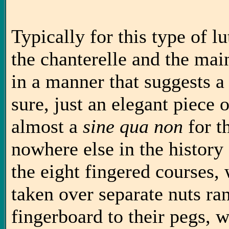
Typically for this type of lut
the chanterelle and the main
in a manner that suggests a
sure, just an elegant piece 
almost a
sine qua non
for t
nowhere else in the history 
the eight fingered courses, 
taken over separate nuts ra
fingerboard to their pegs, w