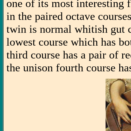
one of its most interesting 
in the paired octave courses
twin is normal whitish gut 
lowest course which has bot
third course has a pair of r
the unison fourth course has