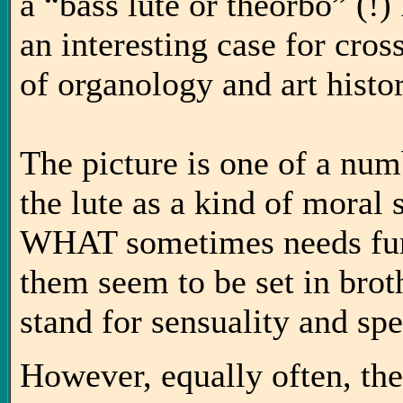
a “bass lute or theorbo” (!
an interesting case for cross
of organology and art histor
The picture is one of a num
the lute as a kind of mora
WHAT sometimes needs furt
them seem to be set in brot
stand for sensuality and spe
However, equally often, the