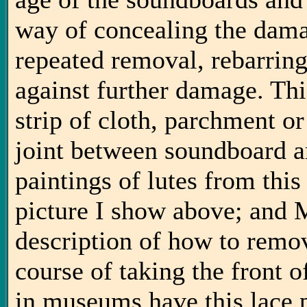
way of concealing the dama
repeated removal, rebarring
against further damage. Thi
strip of cloth, parchment or
joint between soundboard a
paintings of lutes from this
picture I show above; and 
description of how to remov
course of taking the front of
in museums have this lace p