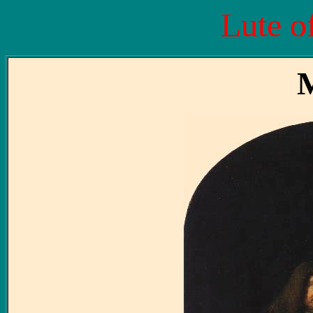
Lute o