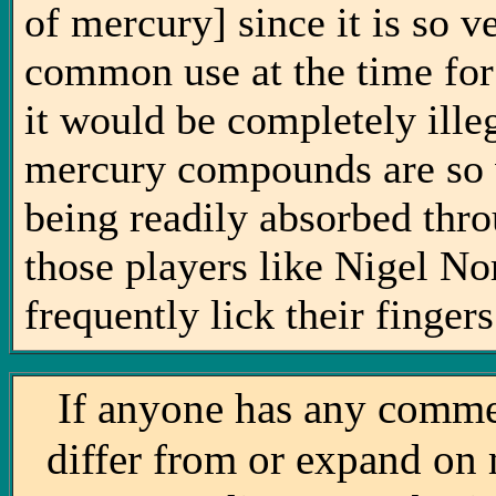
of mercury] since it is so 
common use at the time for
it would be completely illeg
mercury compounds are so 
being readily absorbed thro
those players like Nigel N
frequently lick their fing
If anyone has any comme
differ from or expand on 