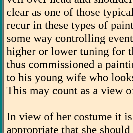
clear as one of those typic
recur in these types of pain
some way controlling event
higher or lower tuning for t
thus commissioned a paintin
to his young wife who looks
This may count as a view o
In view of her costume it is
appropriate that she should