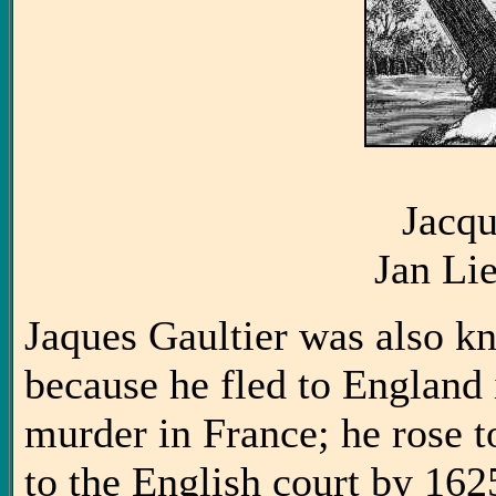
Jacqu
Jan Li
Jaques Gaultier was also k
because he fled to England 
murder in France; he rose 
to the English court by 16