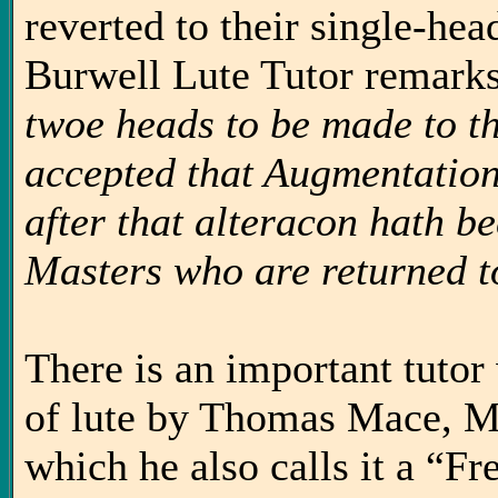
reverted to their single-he
Burwell Lute Tutor remarks
twoe heads to be made to t
accepted that Augmentation,
after that alteracon hath b
Masters who are returned t
There is an important tutor 
of lute by Thomas Mace, M
which he also calls it a “F