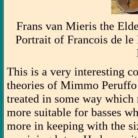
Frans van Mieris the Eld
Portrait of Francois de l
This is a very interesting co
theories of Mimmo Peruffo 
treated in some way which
more suitable for basses wh
more in keeping with the siz