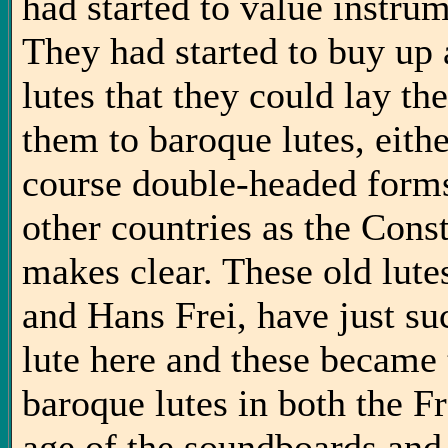
had started to value instrum
They had started to buy up a
lutes that they could lay th
them to baroque lutes, eith
course double-headed forms.
other countries as the Con
makes clear. These old lute
and Hans Frei, have just su
lute here and these became 
baroque lutes in both the F
age of the soundboards and 