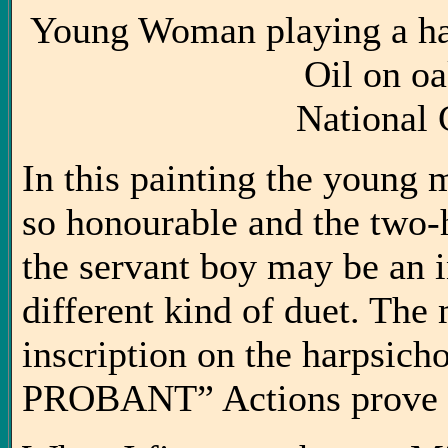
Young Woman playing a ha
Oil on o
National 
In this painting the young 
so honourable and the two-
the servant boy may be an in
different kind of duet. The 
inscription on the harpsi
PROBANT” Actions prove 