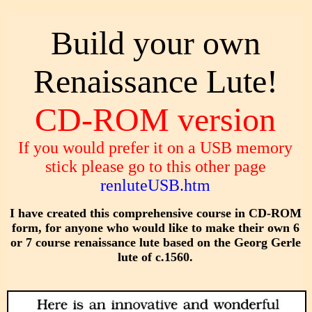
Build your own
Renaissance Lute!
CD-ROM version
If you would prefer it on a USB memory
stick please go to this other page
renluteUSB.htm
I have created this comprehensive course in CD-ROM
form, for anyone who would like to make their own 6
or 7 course renaissance lute based on the Georg Gerle
lute of c.1560.