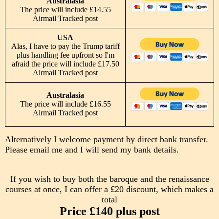
Australasia
The price will include £14.55
Airmail Tracked post
USA
Alas, I have to pay the Trump tariff
plus handling fee upfront so I'm
afraid the price will include £17.50
Airmail Tracked post
Australasia
The price will include £16.55
Airmail Tracked post
Alternatively I welcome payment by direct bank transfer.
Please email me and I will send my bank details.
If you wish to buy both the baroque and the renaissance
courses at once, I can offer a £20 discount, which makes a
total
Price £140 plus post