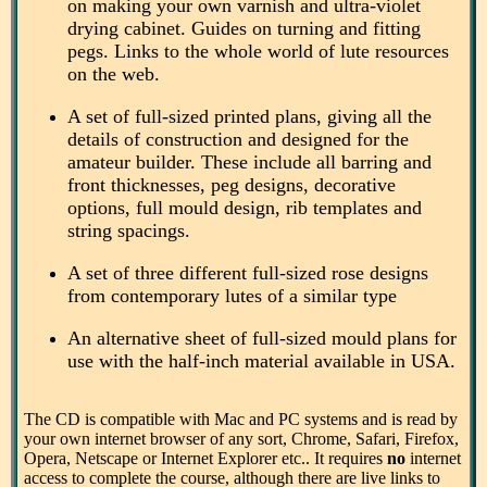
on making your own varnish and ultra-violet
drying cabinet. Guides on turning and fitting
pegs. Links to the whole world of lute resources
on the web.
A set of full-sized printed plans, giving all the
details of construction and designed for the
amateur builder. These include all barring and
front thicknesses, peg designs, decorative
options, full mould design, rib templates and
string spacings.
A set of three different full-sized rose designs
from contemporary lutes of a similar type
An alternative sheet of full-sized mould plans for
use with the half-inch material available in USA.
The CD is compatible with Mac and PC systems and is read by
your own internet browser of any sort, Chrome, Safari, Firefox,
Opera, Netscape or Internet Explorer etc.. It requires
no
internet
access to complete the course, although there are live links to