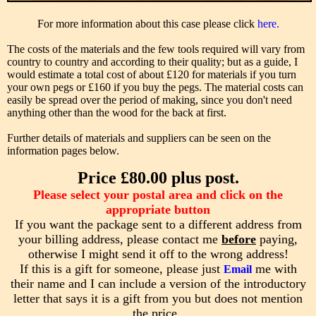
For more information about this case please click
here.
The costs of the materials and the few tools required will vary from
country to country and according to their quality; but as a guide, I
would estimate a total cost of about £120 for materials if you turn
your own pegs or £160 if you buy the pegs. The material costs can
easily be spread over the period of making, since you don't need
anything other than the wood for the back at first.
Further details of materials and suppliers can be seen on the
information pages below.
Price £80.00 plus post.
Please select your postal area and click on the
appropriate button
If you want the package sent to a different address from
your billing address, please contact me
before
paying,
otherwise I might send it off to the wrong address!
If this is a gift for someone, please just
me with
Email
their name and I can include a version of the introductory
letter that says it is a gift from you but does not mention
the price .