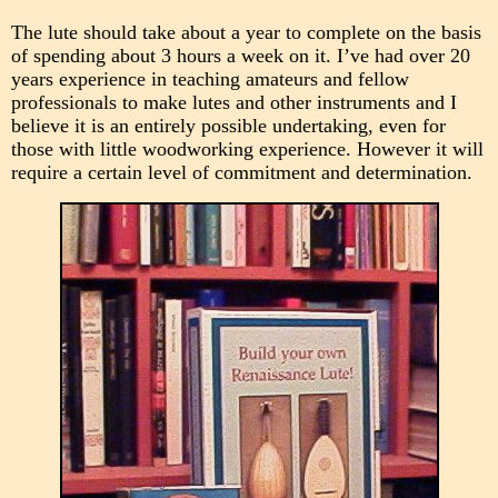
The lute should take about a year to complete on the basis
of spending about 3 hours a week on it. I’ve had over 20
years experience in teaching amateurs and fellow
professionals to make lutes and other instruments and I
believe it is an entirely possible undertaking, even for
those with little woodworking experience. However it will
require a certain level of commitment and determination.