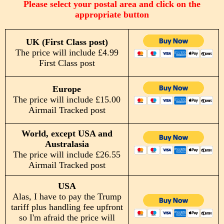
Please select your postal area and click on the
appropriate button
UK (First Class post)
The price will include £4.99
First Class post
Europe
The price will include £15.00
Airmail Tracked post
World, except USA and
Australasia
The price will include £26.55
Airmail Tracked post
USA
Alas, I have to pay the Trump
tariff plus handling fee upfront
so I'm afraid the price will