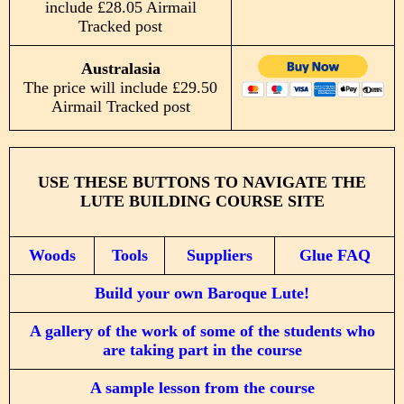
include £28.05 Airmail
Tracked post
Australasia
The price will include £29.50
Airmail Tracked post
USE THESE BUTTONS TO NAVIGATE THE
LUTE BUILDING COURSE SITE
Woods
Tools
Suppliers
Glue FAQ
Build your own Baroque Lute!
A gallery of the work of some of the students who
are taking part in the course
A sample lesson from the course