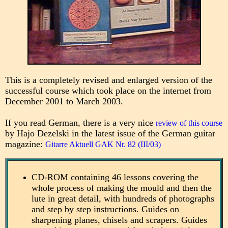
This is a completely revised and enlarged version of the
successful course which took place on the internet from
December 2001 to March 2003.
If you read German, there is a very nice
review of this course
by Hajo Dezelski in the latest issue of the German guitar
magazine:
Gitarre Aktuell GAK Nr. 82 (III/03)
CD-ROM containing 46 lessons covering the
whole process of making the mould and then the
lute in great detail, with hundreds of photographs
and step by step instructions. Guides on
sharpening planes, chisels and scrapers. Guides