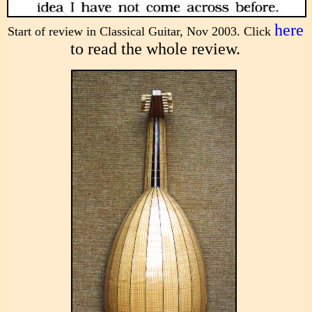
here
Start of review in Classical Guitar, Nov 2003. Click
to read the whole review.