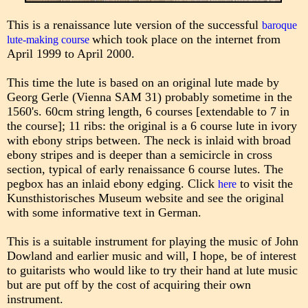
This is a renaissance lute version of the successful
baroque
which took place on the internet from
lute-making course
April 1999 to April 2000.
This time the lute is based on an original lute made by
Georg Gerle (Vienna SAM 31) probably sometime in the
1560's. 60cm string length, 6 courses [extendable to 7 in
the course]; 11 ribs: the original is a 6 course lute in ivory
with ebony strips between. The neck is inlaid with broad
ebony stripes and is deeper than a semicircle in cross
section, typical of early renaissance 6 course lutes. The
pegbox has an inlaid ebony edging. Click
to visit the
here
Kunsthistorisches Museum website and see the original
with some informative text in German.
This is a suitable instrument for playing the music of John
Dowland and earlier music and will, I hope, be of interest
to guitarists who would like to try their hand at lute music
but are put off by the cost of acquiring their own
instrument.