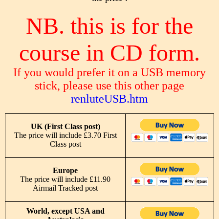
NB. this is for the
course in CD form.
If you would prefer it on a USB memory
stick, please use this other page
renluteUSB.htm
UK (First Class post)
The price will include £3.70 First
Class post
Europe
The price will include £11.90
Airmail Tracked post
World, except USA and