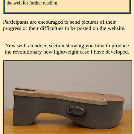
the web for further reading.
Participants are encouraged to send pictures of their
progress or their difficulties to be posted on the website.
Now with an added section showing you how to produce
the revolutionary new lightweight case I have developed.