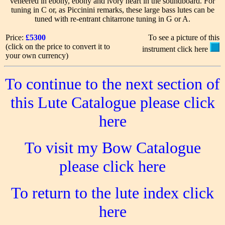
veneered in ebony, ebony and ivory heart in the soundboard. For
tuning in C or, as Piccinini remarks, these large bass lutes can be
tuned with re-entrant chitarrone tuning in G or A.
Price:
£5300
To see a picture of this
(click on the price to convert it to
instrument click here
your own currency)
To continue to the next section of
this Lute Catalogue please click
here
To visit my Bow Catalogue
please click here
To return to the lute index click
here