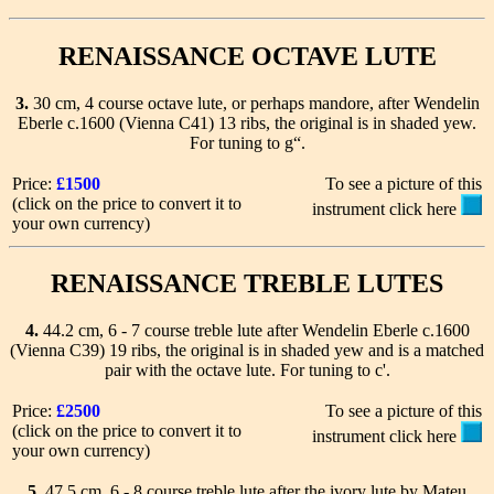
RENAISSANCE OCTAVE LUTE
3.
30 cm, 4 course octave lute, or perhaps mandore, after Wendelin
Eberle c.1600 (Vienna C41) 13 ribs, the original is in shaded yew.
For tuning to g“.
Price:
£1500
To see a picture of this
(click on the price to convert it to
instrument click here
your own currency)
RENAISSANCE TREBLE LUTES
4.
44.2 cm, 6 - 7 course treble lute after Wendelin Eberle c.1600
(Vienna C39) 19 ribs, the original is in shaded yew and is a matched
pair with the octave lute. For tuning to c'.
Price:
£2500
To see a picture of this
(click on the price to convert it to
instrument click here
your own currency)
5.
47.5 cm, 6 - 8 course treble lute after the ivory lute by Mateu