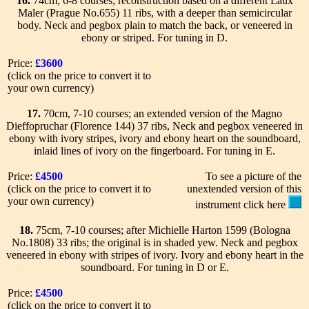
16.
74cm, 6-8 courses; reconstruction based on a different Laux
Maler (Prague No.655) 11 ribs, with a deeper than semicircular
body. Neck and pegbox plain to match the back, or veneered in
ebony or striped. For tuning in D.
Price:
£3600
(click on the price to convert it to
your own currency)
17.
70cm, 7-10 courses; an extended version of the Magno
Dieffopruchar (Florence 144) 37 ribs, Neck and pegbox veneered in
ebony with ivory stripes, ivory and ebony heart on the soundboard,
inlaid lines of ivory on the fingerboard. For tuning in E.
Price:
£4500
To see a picture of the
(click on the price to convert it to
unextended version of this
your own currency)
instrument click here
18.
75cm, 7-10 courses; after Michielle Harton 1599 (Bologna
No.1808) 33 ribs; the original is in shaded yew. Neck and pegbox
veneered in ebony with stripes of ivory. Ivory and ebony heart in the
soundboard. For tuning in D or E.
Price:
£4500
(click on the price to convert it to