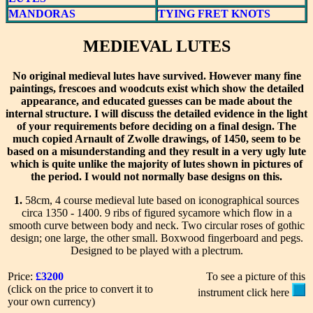
MANDORAS
TYING FRET KNOTS
MEDIEVAL LUTES
No original medieval lutes have survived. However many fine
paintings, frescoes and woodcuts exist which show the detailed
appearance, and educated guesses can be made about the
internal structure. I will discuss the detailed evidence in the light
of your requirements before deciding on a final design. The
much copied Arnault of Zwolle drawings, of 1450, seem to be
based on a misunderstanding and they result in a very ugly lute
which is quite unlike the majority of lutes shown in pictures of
the period. I would not normally base designs on this.
1.
58cm, 4 course medieval lute based on iconographical sources
circa 1350 - 1400. 9 ribs of figured sycamore which flow in a
smooth curve between body and neck. Two circular roses of gothic
design; one large, the other small. Boxwood fingerboard and pegs.
Designed to be played with a plectrum.
Price:
£3200
To see a picture of this
(click on the price to convert it to
instrument click here
your own currency)