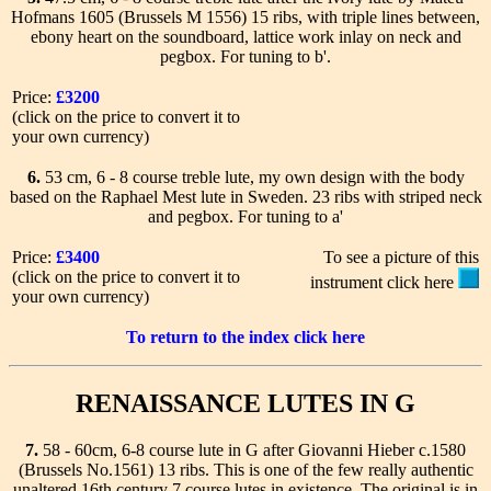
Hofmans 1605 (Brussels M 1556) 15 ribs, with triple lines between,
ebony heart on the soundboard, lattice work inlay on neck and
pegbox. For tuning to b'.
Price:
£3200
(click on the price to convert it to
your own currency)
6.
53 cm, 6 - 8 course treble lute, my own design with the body
based on the Raphael Mest lute in Sweden. 23 ribs with striped neck
and pegbox. For tuning to a'
Price:
£3400
To see a picture of this
(click on the price to convert it to
instrument click here
your own currency)
To return to the index click here
RENAISSANCE LUTES IN G
7.
58 - 60cm, 6-8 course lute in G after Giovanni Hieber c.1580
(Brussels No.1561) 13 ribs. This is one of the few really authentic
unaltered 16th century 7 course lutes in existence. The original is in