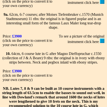
(click on the price to convert it to
instrument click here
your own currency)
9a.
62cm, 6-7 courses; after Moises Tiefembruker c.1570 (Munich
Stadtmuseum) 11 ribs: the original is in figured poplar and is an
interesting small form of the famous Laux Maler long tear-drop
shape.
Price:
£3900
To see a picture of the original
(click on the price to convert it to
instrument click here
your own currency)
10.
64cm, 6 course lute in G after Magno Dieffopruchar c.1550
(collection of J & A Beare) 9 ribs: the original is in ivory with ebony
strips between. Neck and pegbox inlaid with ebony stripes.
Price:
£3900
(click on the price to convert it to
your own currency)
NB.
Lutes 7, 8 & 9 can be built as 10 course instruments with a
string length of 63.5cm to enable the basses to sound out well, in
line with Dowland's remark that around 1600 the necks of lutes
were lengthened to give 10 frets on the neck. This is my
recommended solution to the 10 course lute in G, which