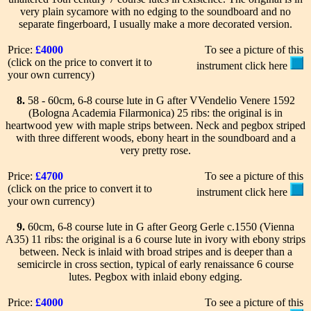
very plain sycamore with no edging to the soundboard and no
separate fingerboard, I usually make a more decorated version.
Price:
£4000
To see a picture of this
(click on the price to convert it to
instrument click here
your own currency)
8.
58 - 60cm, 6-8 course lute in G after VVendelio Venere 1592
(Bologna Academia Filarmonica) 25 ribs: the original is in
heartwood yew with maple strips between. Neck and pegbox striped
with three different woods, ebony heart in the soundboard and a
very pretty rose.
Price:
£4700
To see a picture of this
(click on the price to convert it to
instrument click here
your own currency)
9.
60cm, 6-8 course lute in G after Georg Gerle c.1550 (Vienna
A35) 11 ribs: the original is a 6 course lute in ivory with ebony strips
between. Neck is inlaid with broad stripes and is deeper than a
semicircle in cross section, typical of early renaissance 6 course
lutes. Pegbox with inlaid ebony edging.
Price:
£4000
To see a picture of this