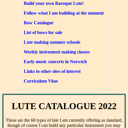
Build your own Baroque Lute!
Follow what I am building at the moment
Bow Catalogue
List of bows for sale
Lute making summer schools
Weekly instrument making classes
Early music concerts in Norwich
Links to other sites of interest
Curriculum Vitae
LUTE CATALOGUE 2022
These are the 68 types of lute I am currently offering as standard,
though of course I can build any particular instrument you may