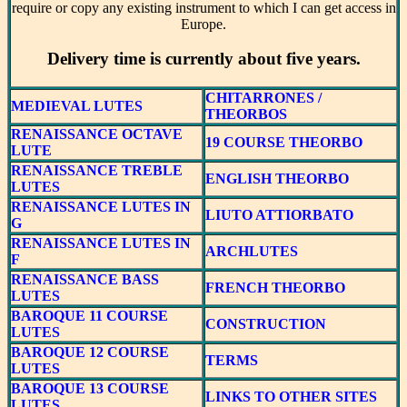
require or copy any existing instrument to which I can get access in
Europe.
Delivery time is currently about five years.
CHITARRONES /
MEDIEVAL LUTES
THEORBOS
RENAISSANCE OCTAVE
19 COURSE THEORBO
LUTE
RENAISSANCE TREBLE
ENGLISH THEORBO
LUTES
RENAISSANCE LUTES IN
LIUTO ATTIORBATO
G
RENAISSANCE LUTES IN
ARCHLUTES
F
RENAISSANCE BASS
FRENCH THEORBO
LUTES
BAROQUE 11 COURSE
CONSTRUCTION
LUTES
BAROQUE 12 COURSE
TERMS
LUTES
BAROQUE 13 COURSE
LINKS TO OTHER SITES
LUTES