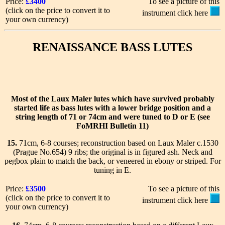
Price:
£3400
To see a picture of this
(click on the price to convert it to
instrument click here
your own currency)
RENAISSANCE BASS LUTES
Most of the Laux Maler lutes which have survived probably
started life as bass lutes with a lower bridge position and a
string length of 71 or 74cm and were tuned to D or E (see
FoMRHI Bulletin 11)
15.
71cm, 6-8 courses; reconstruction based on Laux Maler c.1530
(Prague No.654) 9 ribs; the original is in figured ash. Neck and
pegbox plain to match the back, or veneered in ebony or striped. For
tuning in E.
Price:
£3500
To see a picture of this
(click on the price to convert it to
instrument click here
your own currency)