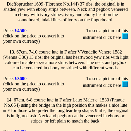
Dieffopruchar 1609 (Florence No.144) 37 ribs; the original is in
shaded yew with ebony strips between. Neck and pegbox veneered
in ebony with ivory stripes, ivory and ebony heart on the
soundboard, inlaid lines of ivory on the fingerboard.
Price:
£4500
To see a picture of this
(click on the price to convert it to
instrument click here
your own currency)
13.
67cm, 7-10 course lute in F after VVendelio Venere 1582
(Vienna C36) 13 ribs; the original has heartwood yew ribs with light
coloured maple or sycamore strips between. The neck and pegbox
can be veneered in ebony or striped with different woods.
Price:
£3600
To see a picture of this
(click on the price to convert it to
instrument click here
your own currency)
14.
67cm, 6-8 course lute in F after Laux Maler c. 1530 (Prague
No.654) using the bridge in the high position this makes a nice lute
in F for those who prefer the long teardrop shape. 9 ribs; the original
is in figured ash. Neck and pegbox can be veneered in ebony or
stripes, or left plain to match the back.