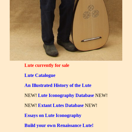
Lute currently for sale
Lute Catalogue
An Illustrated History of the Lute
NEW!
Lute Iconography Database
NEW!
NEW!
Extant Lutes Database
NEW!
Essays on Lute Iconography
Build your own Renaissance Lute!