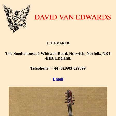
LUTEMAKER
The Smokehouse, 6 Whitwell Road, Norwich, Norfolk, NR1
4HB, England.
Telephone: + 44 (0)1603 629899
Email