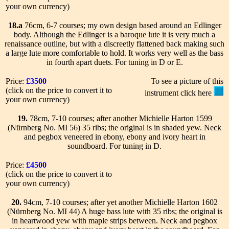
your own currency)
18.a
76cm, 6-7 courses; my own design based around an Edlinger
body. Although the Edlinger is a baroque lute it is very much a
renaissance outline, but with a discreetly flattened back making such
a large lute more comfortable to hold. It works very well as the bass
in fourth apart duets. For tuning in D or E.
Price:
£3500
To see a picture of this
(click on the price to convert it to
instrument click here
your own currency)
19.
78cm, 7-10 courses; after another Michielle Harton 1599
(Nürnberg No. MI 56) 35 ribs; the original is in shaded yew. Neck
and pegbox veneered in ebony, ebony and ivory heart in
soundboard. For tuning in D.
Price:
£4500
(click on the price to convert it to
your own currency)
20.
94cm, 7-10 courses; after yet another Michielle Harton 1602
(Nürnberg No. MI 44) A huge bass lute with 35 ribs; the original is
in heartwood yew with maple strips between. Neck and pegbox