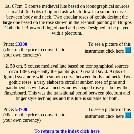
1a.
67cm, 5 course medieval lute based on iconographical sources
circa 1426. 9 ribs of figured ash which flow in a smooth curve
between body and neck. Two circular roses of gothic design; the
large one based on the rose shown in the Flemish painting in Burgos
Cathedral. Boxwood fingerboard and pegs. Designed to be played
with a plectrum.
Price:
£3300
To see a picture of this
(click on the price to convert it to
instrument click here
your own currency)
2.
58 cm, 5 course medieval lute based on iconographical sources
circa 1480, especially the paintings of Gerard David. 9 ribs of
figured sycamore with a smooth curve between body and neck. Two
gothic roses: a very elaborate circular sunken rose of pine and
parchment as well as a lancet-window shaped rose just below the
fingerboard. This was the transitional period between plectrum and
finger style techniques and this lute is suitable for both.
Price:
£3700
To see a picture of this
(click on the price to convert it to
instrument click here
your own currency)
To return to the index click here