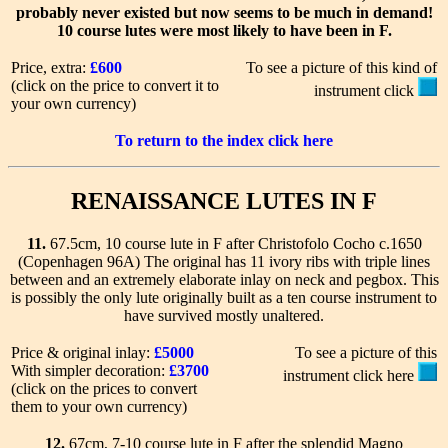
probably never existed but now seems to be much in demand!
10 course lutes were most likely to have been in F.
Price, extra:
£600
To see a picture of this kind of
(click on the price to convert it to
instrument click
your own currency)
To return to the index click here
RENAISSANCE LUTES IN F
11.
67.5cm, 10 course lute in F after Christofolo Cocho c.1650
(Copenhagen 96A) The original has 11 ivory ribs with triple lines
between and an extremely elaborate inlay on neck and pegbox. This
is possibly the only lute originally built as a ten course instrument to
have survived mostly unaltered.
Price & original inlay:
£5000
To see a picture of this
With simpler decoration:
£3700
instrument click here
(click on the prices to convert
them to your own currency)
12.
67cm, 7-10 course lute in F after the splendid Magno